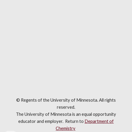
© Regents of the University of Minnesota. All rights
reserved.
The University of Minnesota is an equal opportunity
educator and employer. R
eturn to
Department of
Chemistry