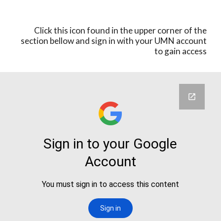
Click this icon found in the upper corner of the
section bellow an
d sign in with your UMN account
to gain access