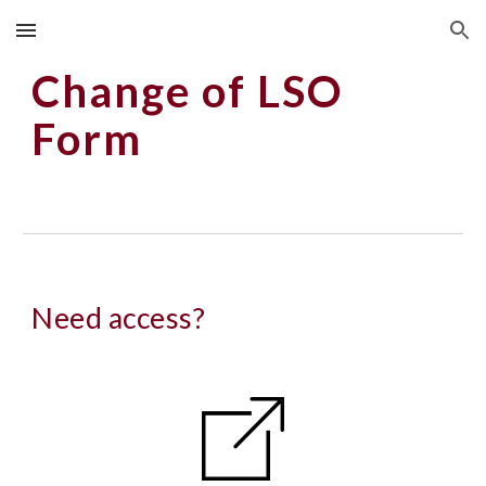
Skip to main content
Skip to navigation
Change of LSO
Form
Need access?