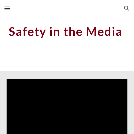
Skip to main content
Skip to navigation
Safety in the Media