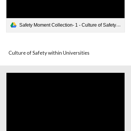
Safety Moment Collection- 1 - Culture of Safety within Universities.pptx
Culture of Safety within Universities