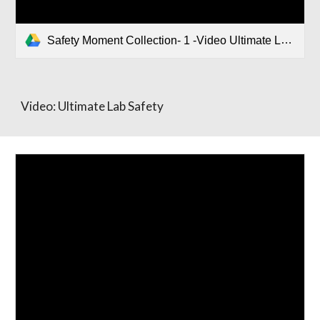
Safety Moment Collection- 1 -Video Ultimate Lab safety.pptx
Video: Ultimate Lab Safety