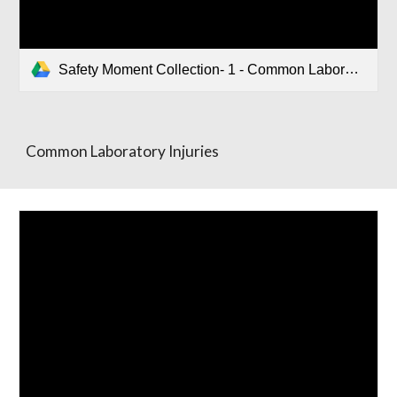
Safety Moment Collection- 1 - Common Laboratory Injuries.pptx
Common Laboratory Injuries