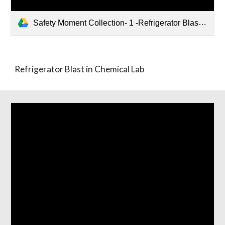
Safety Moment Collection- 1 -Refrigerator Blast in Chemical Lab.pptx
Refrigerator Blast in Chemical Lab