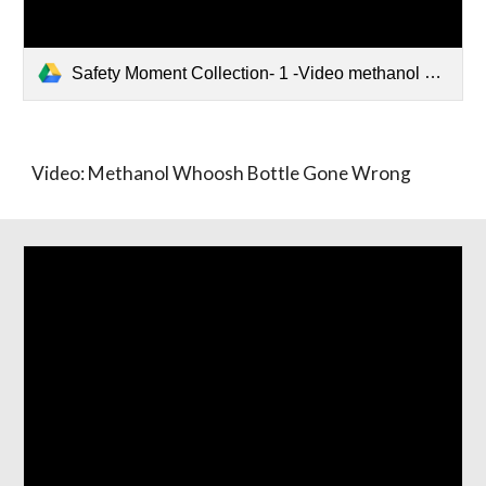
Safety Moment Collection- 1 -Video methanol whoosh.pptx
Video: Methanol Whoosh Bottle Gone Wrong