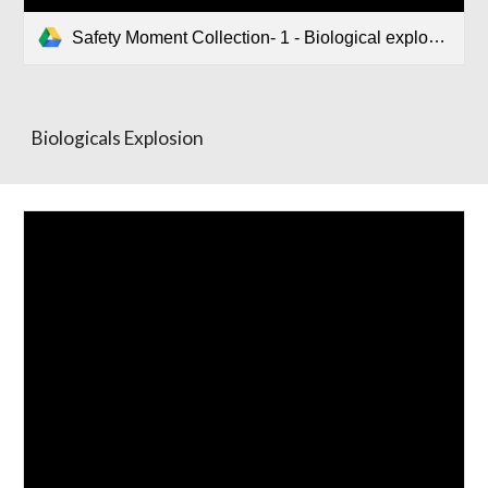
Safety Moment Collection- 1 - Biological explosion.pptx
Biologicals Explosion