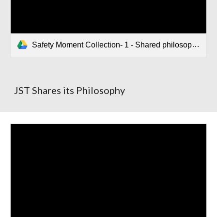
Safety Moment Collection- 1 - Shared philosophy.pptx
JST Shares its Philosophy