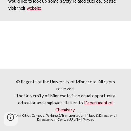
would like to look up some safety related queries, please 
visit their 
website
.
© Regents of the University of Minnesota. All rights
reserved.
The University of Minnesota is an equal opportunity
educator and employer. R
eturn to
Department of
Chemistry
Twin Cities Campus:
Parking & Transportation
|
Maps & Directions
|
Directories
|
Contact U of M
|
Privacy