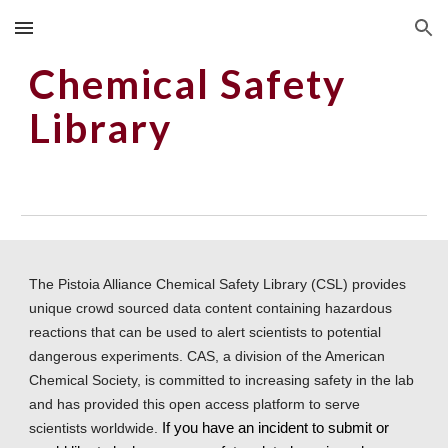
Skip to main content
Skip to navigation
Chemical Safety 
Library
The Pistoia Alliance Chemical Safety Library (CSL) provides 
unique crowd sourced data content containing hazardous 
reactions that can be used to alert scientists to potential 
dangerous experiments. CAS, a division of the American 
Chemical Society, is committed to increasing safety in the lab 
and has provided this open access platform to serve 
scientists worldwide.
 If you have an incident to submit or 