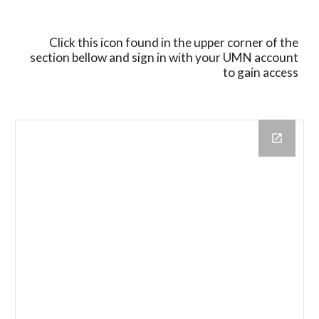
Click this icon found in the upper corner of the
section bellow
and sign in with your UMN account
to gain access