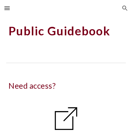
Skip to main content
Skip to navigation
Public Guidebook
Need access?