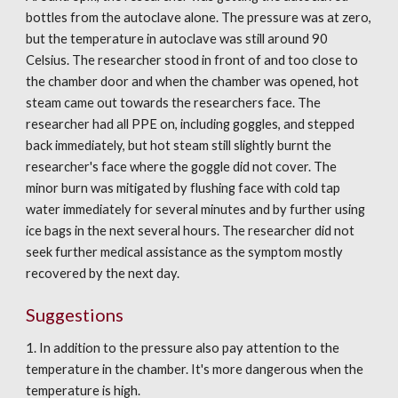
bottles from the autoclave alone. The pressure was at zero, 
but the temperature in autoclave was still around 90 
Celsius. The researcher stood in front of and too close to 
the chamber door and when the chamber was opened, hot 
steam came out towards the researchers face. The 
researcher had all PPE on, including goggles, and stepped 
back immediately, but hot steam still slightly burnt the 
researcher's face where the goggle did not cover. The 
minor burn was mitigated by flushing face with cold tap 
water immediately for several minutes and by further using 
ice bags in the next several hours. The researcher did not 
seek further medical assistance as the symptom mostly 
recovered by the next day.
Suggestions
1. In addition to the pressure also pay attention to the 
temperature in the chamber. It's more dangerous when the 
temperature is high.