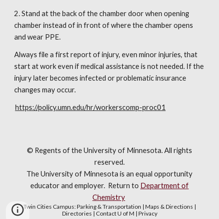
2. Stand at the back of the chamber door when opening 
chamber instead of in front of where the chamber opens 
and wear PPE.
Always file a first report of injury, even minor injuries, that 
start at work even if medical assistance is not needed. If the 
injury later becomes infected or problematic insurance 
changes may occur.
https://policy.umn.edu/hr/workerscomp-proc01
© Regents of the University of Minnesota. All rights
reserved.
The University of Minnesota is an equal opportunity
educator and employer. R
eturn to
Department of
Chemistry
Twin Cities Campus:
Parking & Transportation
|
Maps & Directions
|
Directories
|
Contact U of M
|
Privacy