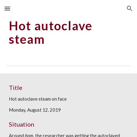
Skip to main content
Skip to navigation
Hot autoclave 
steam 
Title
Hot autoclave steam on face
Monday, August 12, 2019
Situation
Around 6pm, the researcher was getting the autoclaved 