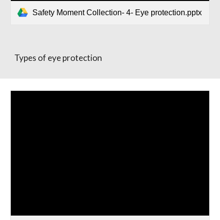
Safety Moment Collection- 4- Eye protection.pptx
Types of eye protection