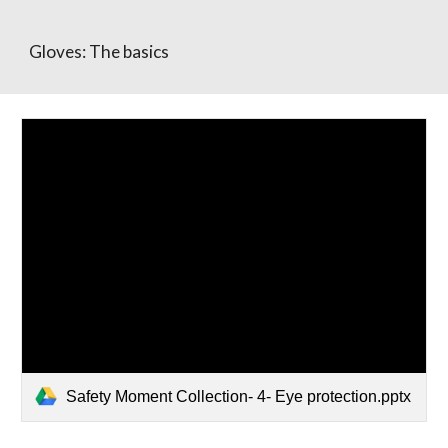
Gloves: The basics
Safety Moment Collection- 4- Eye protection.pptx