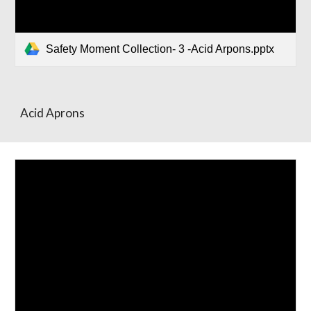
Safety Moment Collection- 3 -Acid Arpons.pptx
Acid Aprons