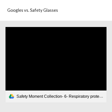
Googles vs. Safety Glasses
Safety Moment Collection- 6- Respiratory protection.pptx