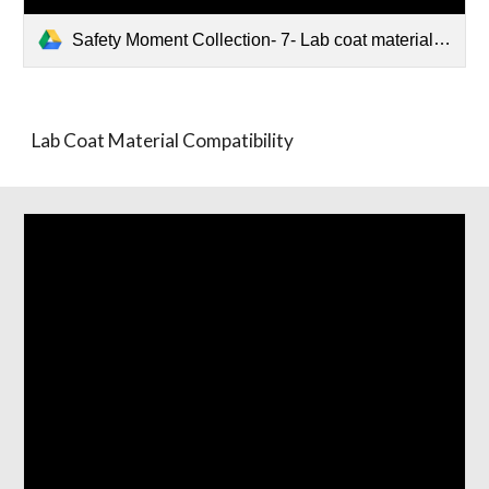
Safety Moment Collection- 7- Lab coat material compatibility.pptx
Lab Coat Material Compatibility