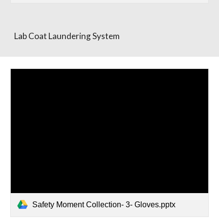
Lab Coat Laundering System
Safety Moment Collection- 3- Gloves.pptx