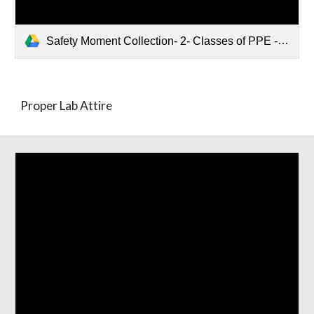
Safety Moment Collection- 2- Classes of PPE - Proper lab attire.pptx
Proper Lab Attire