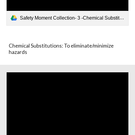
Safety Moment Collection- 3 -Chemical Substitution.pptx
Chemical Substitutions: To eliminate/minimize
hazards