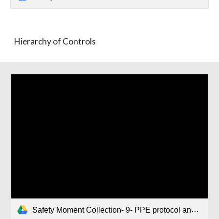
Hierarchy of Controls
Safety Moment Collection- 9- PPE protocol and Lab coat laundry.pptx