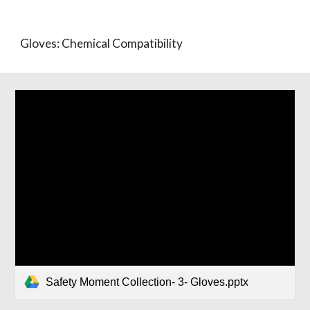
Gloves: Chemical Compatibility
Safety Moment Collection- 3- Gloves.pptx