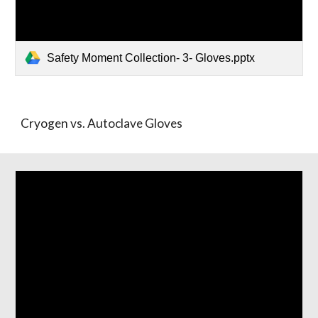
Safety Moment Collection- 3- Gloves.pptx
Cryogen vs. Autoclave Gloves