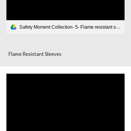
Safety Moment Collection- 5- Flame resistant sleeves.pptx
Flame Resistant Sleeves