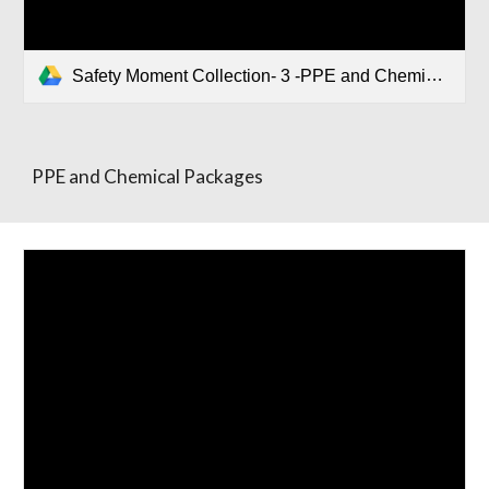
Safety Moment Collection- 3 -PPE and Chemical Packages.pptx
PPE and Chemical Packages