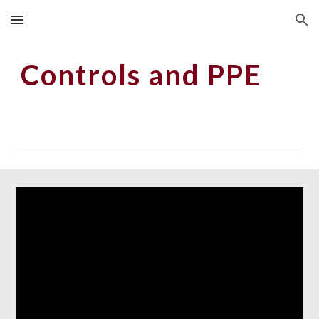
Skip to main content
Skip to navigation
Controls and PPE