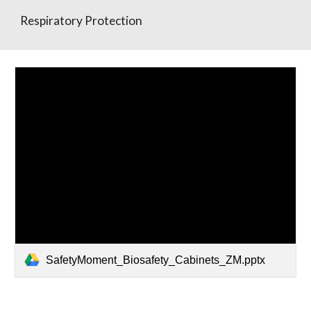
Respiratory Protection
SafetyMoment_Biosafety_Cabinets_ZM.pptx