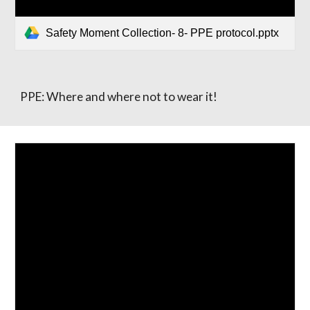
Safety Moment Collection- 8- PPE protocol.pptx
PPE: Where and where not to wear it!