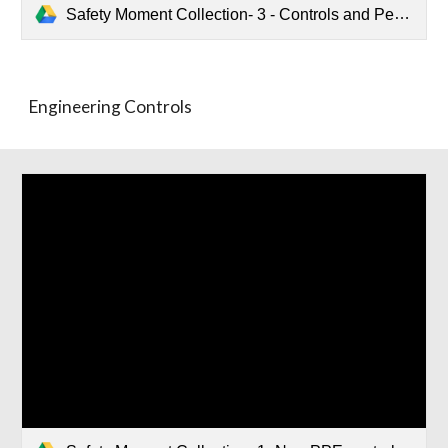
Safety Moment Collection- 3 - Controls and Personal Protective Equiptment.pptx
Engineering Controls