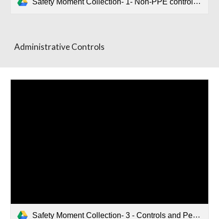
Safety Moment Collection- 1- Non-PPE controls.pptx
Administrative Controls
Safety Moment Collection- 3 - Controls and Personal Protective Equiptment.pptx