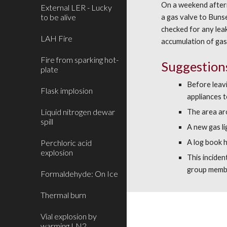
On a weekend afterno
External LER - Lucky
to be alive
a gas valve to Bunse
checked for any leak
LAH Fire
accumulation of gas 
Fire from sparking hot-
Suggestion
plate
Before leavi
Flask implosion
appliances t
Liquid nitrogen dewar
The area ar
spill
A new gas l
Perchloric acid
A log book h
explosion
This incide
group memb
Formaldehyde: On Ice
Thermal burn
Vial explosion by
warming LN2