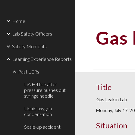
Sk
Home
Gas 
Lab Safety Officers
Safety Moments
Learning Experience Reports
Past LERs
LiAlH4 fire after
Title
pressure pushes out
syringe needle
Gas Leak in Lab
Liquid oxygen
Monday, July 17, 2
condensation
Situation
Scale-up accident