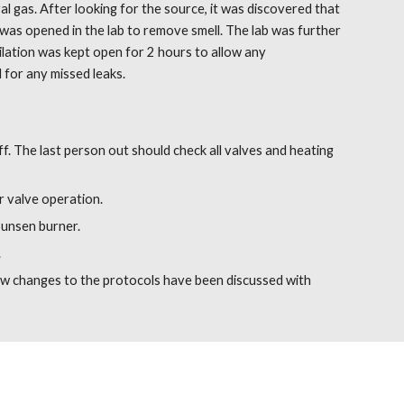
 gas. After looking for the source, it was discovered that 
 was opened in the lab to remove smell. The lab was further 
ilation was kept open for 2 hours to allow any 
 for any missed leaks.
. The last person out should check all valves and heating 
r valve operation.
Bunsen burner.
.
w changes to the protocols have been discussed with 