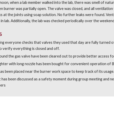
on, when a lab member walked into the lab, there was smell of natural
n burner was partially open. The valve was closed, and all ventilation
s at the joints using soap solution. No further leaks were found. Vent
in lab. Additionally, the lab was checked periodically over the weekend
s
ng everyone checks that valves they used that day are fully turned off
o verify everything is closed and off.
ound the gas valve have been cleared out to provide better access fo
ighter with long nozzle has been bought for convenient operation of 
as been placed near the burner work space to keep track of its usage
nt has been discussed as a safety moment during group meeting and ne
ers