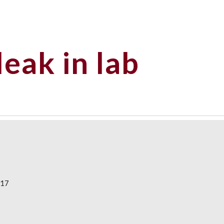
ip to main content
Skip to navigat
leak in lab
017